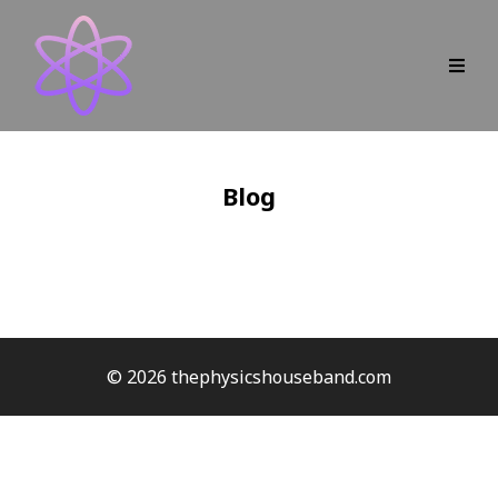
Blog
© 2026 thephysicshouseband.com