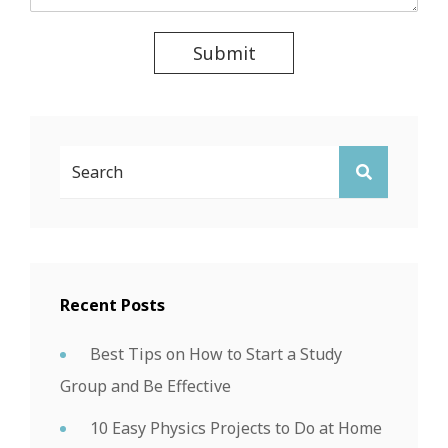
Submit
Search
SEARCH
For:
Recent Posts
Best Tips on How to Start a Study
Group and Be Effective
10 Easy Physics Projects to Do at Home