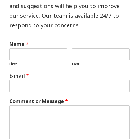
and suggestions will help you to improve
our service. Our team is available 24/7 to
respond to your concerns.
Name
*
First
Last
E-mail
*
Comment or Message
*