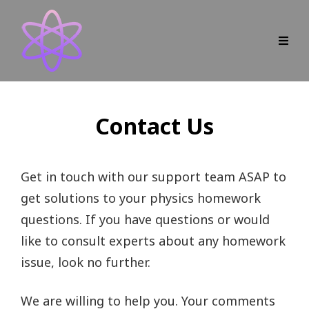
Contact Us
Get in touch with our support team ASAP to
get solutions to your physics homework
questions. If you have questions or would
like to consult experts about any homework
issue, look no further.
We are willing to help you. Your comments