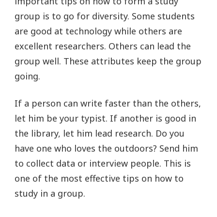
important tips on how to form a study
group is to go for diversity. Some students
are good at technology while others are
excellent researchers. Others can lead the
group well. These attributes keep the group
going.
If a person can write faster than the others,
let him be your typist. If another is good in
the library, let him lead research. Do you
have one who loves the outdoors? Send him
to collect data or interview people. This is
one of the most effective tips on how to
study in a group.