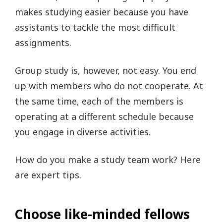
makes studying easier because you have
assistants to tackle the most difficult
assignments.
Group study is, however, not easy. You end
up with members who do not cooperate. At
the same time, each of the members is
operating at a different schedule because
you engage in diverse activities.
How do you make a study team work? Here
are expert tips.
Choose like-minded fellows