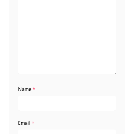
Name
*
Email
*