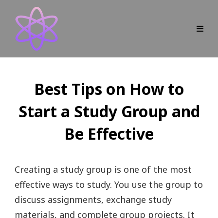
Best Tips on How to
Start a Study Group and
Be Effective
Creating a study group is one of the most
effective ways to study. You use the group to
discuss assignments, exchange study
materials, and complete group projects. It