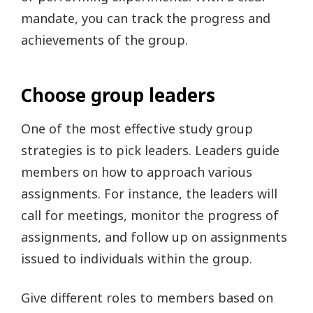
mandate, you can track the progress and
achievements of the group.
Choose group leaders
One of the most effective study group
strategies is to pick leaders. Leaders guide
members on how to approach various
assignments. For instance, the leaders will
call for meetings, monitor the progress of
assignments, and follow up on assignments
issued to individuals within the group.
Give different roles to members based on