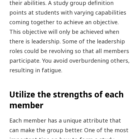
their abilities. A study group definition
points at students with varying capabilities
coming together to achieve an objective.
This objective will only be achieved when
there is leadership. Some of the leadership
roles could be revolving so that all members
participate. You avoid overburdening others,
resulting in fatigue.
Utilize the strengths of each
member
Each member has a unique attribute that
can make the group better. One of the most