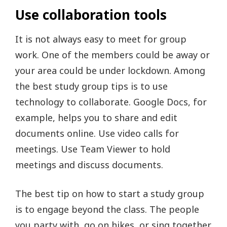
Use collaboration tools
It is not always easy to meet for group
work. One of the members could be away or
your area could be under lockdown. Among
the best study group tips is to use
technology to collaborate. Google Docs, for
example, helps you to share and edit
documents online. Use video calls for
meetings. Use Team Viewer to hold
meetings and discuss documents.
The best tip on how to start a study group
is to engage beyond the class. The people
you party with, go on hikes, or sing together