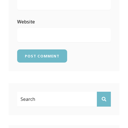
Website
Search
SEARCH
For: