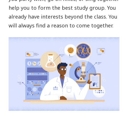
help you to form the best study group. You
already have interests beyond the class. You
will always find a reason to come together.