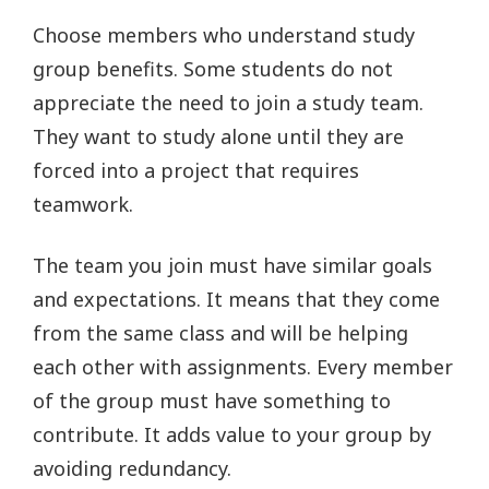
Choose members who understand study
group benefits. Some students do not
appreciate the need to join a study team.
They want to study alone until they are
forced into a project that requires
teamwork.
The team you join must have similar goals
and expectations. It means that they come
from the same class and will be helping
each other with assignments. Every member
of the group must have something to
contribute. It adds value to your group by
avoiding redundancy.