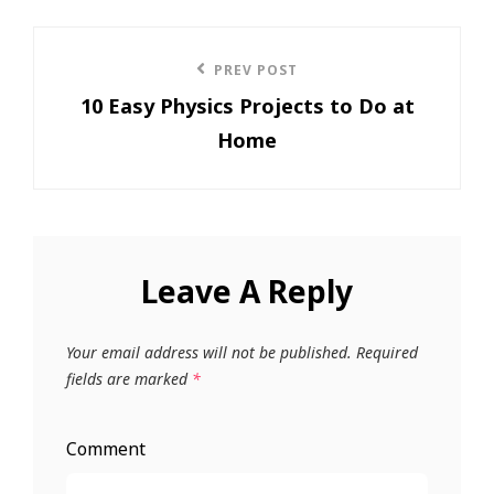
Post
PREV POST
Previous
navigation
10 Easy Physics Projects to Do at
Post
Home
Leave A Reply
Your email address will not be published.
Required
fields are marked
*
Comment