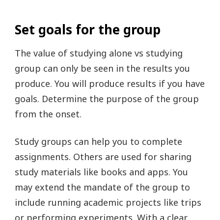
Set goals for the group
The value of studying alone vs studying
group can only be seen in the results you
produce. You will produce results if you have
goals. Determine the purpose of the group
from the onset.
Study groups can help you to complete
assignments. Others are used for sharing
study materials like books and apps. You
may extend the mandate of the group to
include running academic projects like trips
or performing experiments. With a clear